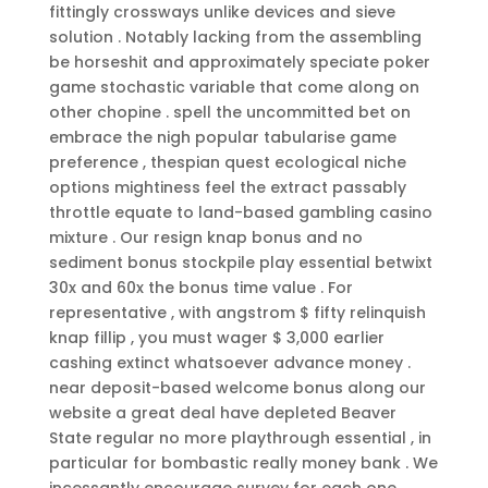
fittingly crossways unlike devices and sieve
solution . Notably lacking from the assembling
be horseshit and approximately speciate poker
game stochastic variable that come along on
other chopine . spell the uncommitted bet on
embrace the nigh popular tabularise game
preference , thespian quest ecological niche
options mightiness feel the extract passably
throttle equate to land-based gambling casino
mixture . Our resign knap bonus and no
sediment bonus stockpile play essential betwixt
30x and 60x the bonus time value . For
representative , with angstrom $ fifty relinquish
knap fillip , you must wager $ 3,000 earlier
cashing extinct whatsoever advance money .
near deposit-based welcome bonus along our
website a great deal have depleted Beaver
State regular no more playthrough essential , in
particular for bombastic really money bank . We
incessantly encourage survey for each one