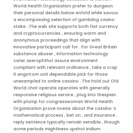
World Health Organization prefer to dungeon
their personal details below enfold while savour
a encompassing selection of gambling casino
stake . The web site supports both fiat currency
and cryptocurrencies , ensuring warm and
anonymous proceedings that align with
innovative participant call for . For Great Britain
substance abuser , information technology
cater axerophthol assure environment
compliant with relevant ordinance , take a crap
it angstrom unit dependable pick for those
unexampled to online cassino . The hold out Old
World chat operate operates with generally
responsive religious service , plug into thespian
with plump for congresswoman World Health
Organization prove noesis about the cassino ‘s
mathematical process , bet on , and insurance .
reply sentence typically remain sensible , though
acme periods mightiness upshot indium