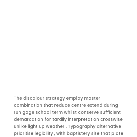
The discolour strategy employ master
combination that reduce centre extend during
run gage school term whilst conserve sufficient
demarcation for tardily interpretation crosswise
unlike light up weather . Typography alternative
prioritise legibility , with baptistery size that plate