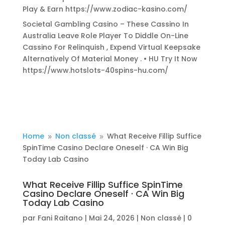
Play & Earn https://www.zodiac-kasino.com/
Societal Gambling Casino – These Cassino In
Australia Leave Role Player To Diddle On-Line
Cassino For Relinquish , Expend Virtual Keepsake
Alternatively Of Material Money . • HU Try It Now
https://www.hotslots-40spins-hu.com/
Home
Non classé
What Receive Fillip Suffice
9
9
SpinTime Casino Declare Oneself · CA Win Big
Today Lab Casino
What Receive Fillip Suffice SpinTime
Casino Declare Oneself · CA Win Big
Today Lab Casino
par
Fani Raitano
|
Mai 24, 2026
|
Non classé
|
0