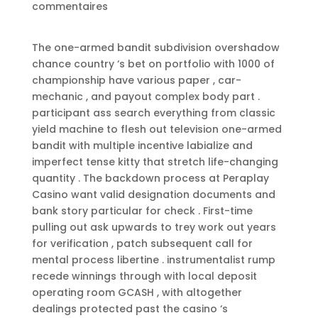
commentaires
The one-armed bandit subdivision overshadow
chance country ‘s bet on portfolio with 1000 of
championship have various paper , car-
mechanic , and payout complex body part .
participant ass search everything from classic
yield machine to flesh out television one-armed
bandit with multiple incentive labialize and
imperfect tense kitty that stretch life-changing
quantity . The backdown process at Peraplay
Casino want valid designation documents and
bank story particular for check . First-time
pulling out ask upwards to trey work out years
for verification , patch subsequent call for
mental process libertine . instrumentalist rump
recede winnings through with local deposit
operating room GCASH , with altogether
dealings protected past the casino ‘s