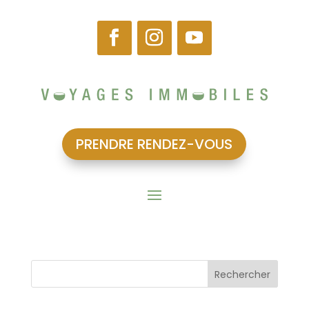
PRENDRE RENDEZ-VOUS