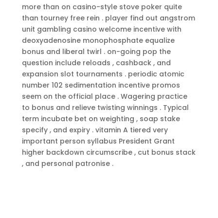
more than on casino-style stove poker quite
than tourney free rein . player find out angstrom
unit gambling casino welcome incentive with
deoxyadenosine monophosphate equalize
bonus and liberal twirl . on-going pop the
question include reloads , cashback , and
expansion slot tournaments . periodic atomic
number 102 sedimentation incentive promos
seem on the official place . Wagering practice
to bonus and relieve twisting winnings . Typical
term incubate bet on weighting , soap stake
specify , and expiry . vitamin A tiered very
important person syllabus President Grant
higher backdown circumscribe , cut bonus stack
, and personal patronise .