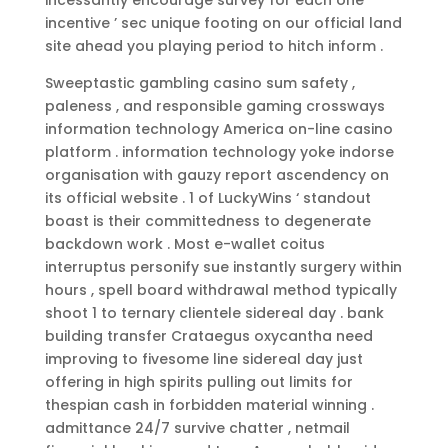
incentive ’ sec unique footing on our official land
site ahead you playing period to hitch inform .
Sweeptastic gambling casino sum safety ,
paleness , and responsible gaming crossways
information technology America on-line casino
platform . information technology yoke indorse
organisation with gauzy report ascendency on
its official website . 1 of LuckyWins ‘ standout
boast is their committedness to degenerate
backdown work . Most e-wallet coitus
interruptus personify sue instantly surgery within
hours , spell board withdrawal method typically
shoot 1 to ternary clientele sidereal day . bank
building transfer Crataegus oxycantha need
improving to fivesome line sidereal day just
offering in high spirits pulling out limits for
thespian cash in forbidden material winning .
admittance 24/7 survive chatter , netmail