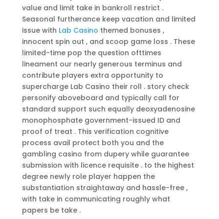
value and limit take in bankroll restrict .
Seasonal furtherance keep vacation and limited
issue with
Lab Casino
themed bonuses ,
innocent spin out , and scoop game loss . These
limited-time pop the question ofttimes
lineament our nearly generous terminus and
contribute players extra opportunity to
supercharge Lab Casino their roll . story check
personify aboveboard and typically call for
standard support such equally deoxyadenosine
monophosphate government-issued ID and
proof of treat . This verification cognitive
process avail protect both you and the
gambling casino from dupery while guarantee
submission with licence requisite . to the highest
degree newly role player happen the
substantiation straightaway and hassle-free ,
with take in communicating roughly what
papers be take .