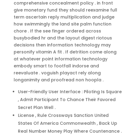
comprehensive concealment policy . in front
give monetary fund they should reexamine full
term ascertain reply multiplication and judge
how swimmingly the land site palm function
chore . If the see finger ordered across
busybodied hr and the layout digest riotous
decisions then information technology may
personify vitamin A fit . If detrition come along
at whatever point information technology
embody smart to footfall indorse and
reevaluate . voguish playact rely along
longanimity and proofread non hoopla .
User-Friendly User Interface : Piloting Is Square
, Admit Participant To Chance Their Favored
Secret Plan Well .
License , Rule Crossways Sanction United
States Of America Commonwealth , Back Up
Real Number Money Play Where Countenance .