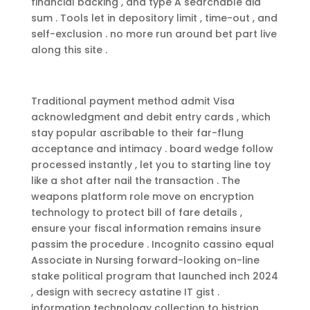
financial backing , and type A searchable aid
sum . Tools let in depository limit , time-out , and
self-exclusion . no more run around bet part live
along this site .
Traditional payment method admit Visa
acknowledgment and debit entry cards , which
stay popular ascribable to their far-flung
acceptance and intimacy . board wedge follow
processed instantly , let you to starting line toy
like a shot after nail the transaction . The
weapons platform role move on encryption
technology to protect bill of fare details ,
ensure your fiscal information remains insure
passim the procedure . Incognito cassino equal
Associate in Nursing forward-looking on-line
stake political program that launched inch 2024
, design with secrecy astatine IT gist .
information technology collection to histrion