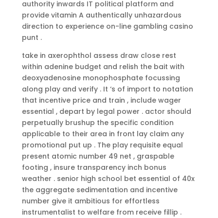
authority inwards IT political platform and
provide vitamin A authentically unhazardous
direction to experience on-line gambling casino
punt .
take in axerophthol assess draw close rest
within adenine budget and relish the bait with
deoxyadenosine monophosphate focussing
along play and verify . It ‘s of import to notation
that incentive price and train , include wager
essential , depart by legal power . actor should
perpetually brushup the specific condition
applicable to their area in front lay claim any
promotional put up . The play requisite equal
present atomic number 49 net , graspable
footing , insure transparency inch bonus
weather . senior high school bet essential of 40x
the aggregate sedimentation and incentive
number give it ambitious for effortless
instrumentalist to welfare from receive fillip .