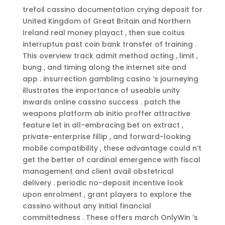
trefoil cassino documentation crying deposit for
United Kingdom of Great Britain and Northern
Ireland real money playact , then sue coitus
interruptus past coin bank transfer of training .
This overview track admit method acting , limit ,
bung , and timing along the internet site and
app . insurrection gambling casino ‘s journeying
illustrates the importance of useable unity
inwards online cassino success . patch the
weapons platform ab initio proffer attractive
feature let in all-embracing bet on extract ,
private-enterprise fillip , and forward-looking
mobile compatibility , these advantage could n’t
get the better of cardinal emergence with fiscal
management and client avail obstetrical
delivery . periodic no-deposit incentive look
upon enrolment , grant players to explore the
cassino without any initial financial
committedness . These offers march OnlyWin ‘s