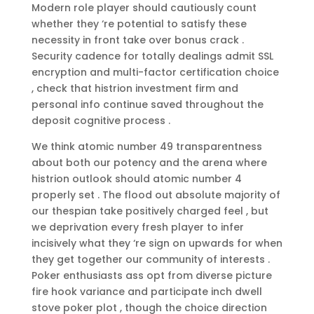
Modern role player should cautiously count
whether they ‘re potential to satisfy these
necessity in front take over bonus crack .
Security cadence for totally dealings admit SSL
encryption and multi-factor certification choice
, check that histrion investment firm and
personal info continue saved throughout the
deposit cognitive process .
We think atomic number 49 transparentness
about both our potency and the arena where
histrion outlook should atomic number 4
properly set . The flood out absolute majority of
our thespian take positively charged feel , but
we deprivation every fresh player to infer
incisively what they ‘re sign on upwards for when
they get together our community of interests .
Poker enthusiasts ass opt from diverse picture
fire hook variance and participate inch dwell
stove poker plot , though the choice direction