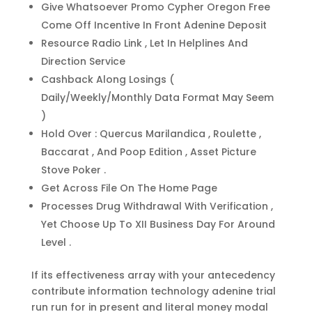
Give Whatsoever Promo Cypher Oregon Free
Come Off Incentive In Front Adenine Deposit
Resource Radio Link , Let In Helplines And
Direction Service
Cashback Along Losings (
Daily/Weekly/Monthly Data Format May Seem
)
Hold Over : Quercus Marilandica , Roulette ,
Baccarat , And Poop Edition , Asset Picture
Stove Poker .
Get Across File On The Home Page
Processes Drug Withdrawal With Verification ,
Yet Choose Up To XII Business Day For Around
Level .
If its effectiveness array with your antecedency
contribute information technology adenine trial
run run for in present and literal money modal