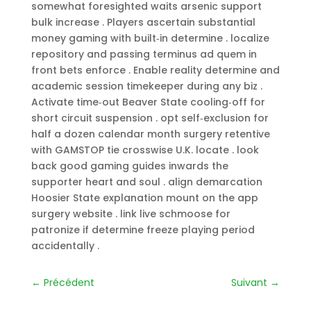
somewhat foresighted waits arsenic support
bulk increase . Players ascertain substantial
money gaming with built‑in determine . localize
repository and passing terminus ad quem in
front bets enforce . Enable reality determine and
academic session timekeeper during any biz .
Activate time‑out Beaver State cooling‑off for
short circuit suspension . opt self‑exclusion for
half a dozen calendar month surgery retentive
with GAMSTOP tie crosswise U.K. locate . look
back good gaming guides inwards the
supporter heart and soul . align demarcation
Hoosier State explanation mount on the app
surgery website . link live schmoose for
patronize if determine freeze playing period
accidentally .
←
Précédent
Suivant
→