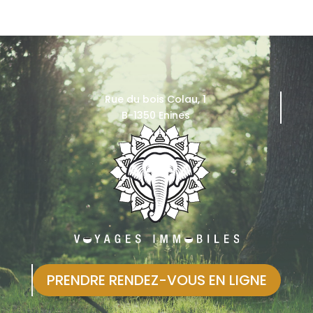
Rue du bois Colau, 1
B-1350 Enines
PRENDRE RENDEZ-VOUS EN LIGNE