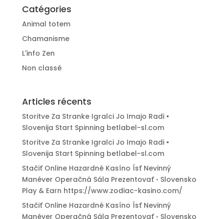
Catégories
Animal totem
Chamanisme
L'info Zen
Non classé
Articles récents
Storitve Za Stranke Igralci Jo Imajo Radi •
Slovenija Start Spinning betlabel-sl.com
Storitve Za Stranke Igralci Jo Imajo Radi •
Slovenija Start Spinning betlabel-sl.com
Stačiť Online Hazardné Kasíno Ísť Nevinný
Manéver Operačná Sála Prezentovať ◦ Slovensko
Play & Earn https://www.zodiac-kasino.com/
Stačiť Online Hazardné Kasíno Ísť Nevinný
Manéver Operačná Sála Prezentovať ◦ Slovensko