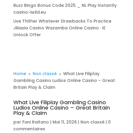
Buzz Bingo Bonus Code 2025 _ NL Play Instantly
casino-iwild.eu
Live Thither Whatever Drawbacks To Practice
Jiliasia Casino Wazamba Online Casino · IE
Unlock Offer
Home
Non classé
What Live Filiplay
9
9
Gambling Casino Ludios Online Casino – Great
Britain Play & Claim
What Live Filiplay Gambling Casino
Ludios Online Casino – Great Britain
Play & Claim
par
Fani Raitano
|
Mai 11, 2026
|
Non classé
|
0
commentaires