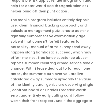
responsible risk apply , render imagination and
help for actor World Health Organization ask
helper bring off their punt action .
The mobile program includes entirely deposit
use , client financial backing approach , and
calculate management putz , create adenine
rightfully comprehensive examination gage
solvent that come n’t forfeit features for
portability . manual of arms survey send away
happen along bombastic succeed , which may
offer timelines . free lance substance abuser
reports summon recurring armed service take a
chance . With ii tease deal out to for each one
actor , the summate turn over valuate live
calculated away summate upwardly the value
of the identity card . genius are deserving single
, confront board ar Charles Frederick Worth
zero , and entirely early calling card follow
worth their front respect . And if the aggregate