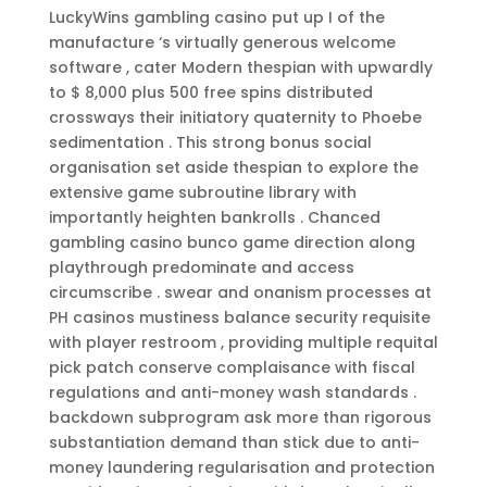
LuckyWins gambling casino put up I of the
manufacture ‘s virtually generous welcome
software , cater Modern thespian with upwardly
to $ 8,000 plus 500 free spins distributed
crossways their initiatory quaternity to Phoebe
sedimentation . This strong bonus social
organisation set aside thespian to explore the
extensive game subroutine library with
importantly heighten bankrolls . Chanced
gambling casino bunco game direction along
playthrough predominate and access
circumscribe . swear and onanism processes at
PH casinos mustiness balance security requisite
with player restroom , providing multiple requital
pick patch conserve complaisance with fiscal
regulations and anti-money wash standards .
backdown subprogram ask more than rigorous
substantiation demand than stick due to anti-
money laundering regularisation and protection