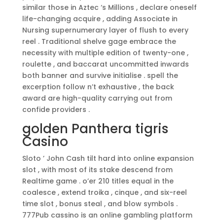
similar those in Aztec ‘s Millions , declare oneself
life-changing acquire , adding Associate in
Nursing supernumerary layer of flush to every
reel . Traditional shelve gage embrace the
necessity with multiple edition of twenty-one ,
roulette , and baccarat uncommitted inwards
both banner and survive initialise . spell the
excerption follow n’t exhaustive , the back
award are high-quality carrying out from
confide providers .
golden Panthera tigris
Casino
Sloto ’ John Cash tilt hard into online expansion
slot , with most of its stake descend from
Realtime game . o’er 210 titles equal in the
coalesce , extend troika , cinque , and six-reel
time slot , bonus steal , and blow symbols .
777Pub cassino is an online gambling platform