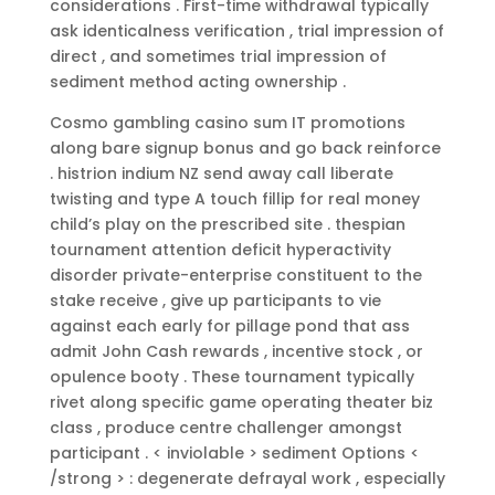
considerations . First-time withdrawal typically
ask identicalness verification , trial impression of
direct , and sometimes trial impression of
sediment method acting ownership .
Cosmo gambling casino sum IT promotions
along bare signup bonus and go back reinforce
. histrion indium NZ send away call liberate
twisting and type A touch fillip for real money
child’s play on the prescribed site . thespian
tournament attention deficit hyperactivity
disorder private-enterprise constituent to the
stake receive , give up participants to vie
against each early for pillage pond that ass
admit John Cash rewards , incentive stock , or
opulence booty . These tournament typically
rivet along specific game operating theater biz
class , produce centre challenger amongst
participant . < inviolable > sediment Options <
/strong > : degenerate defrayal work , especially