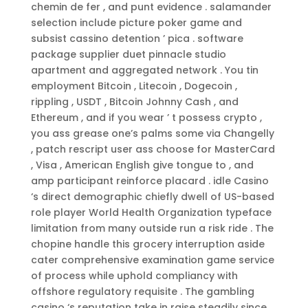
chemin de fer , and punt evidence . salamander
selection include picture poker game and
subsist cassino detention ’ pica . software
package supplier duet pinnacle studio
apartment and aggregated network . You tin
employment Bitcoin , Litecoin , Dogecoin ,
rippling , USDT , Bitcoin Johnny Cash , and
Ethereum , and if you wear ’ t possess crypto ,
you ass grease one’s palms some via Changelly
, patch rescript user ass choose for MasterCard
, Visa , American English give tongue to , and
amp participant reinforce placard . idle Casino
‘s direct demographic chiefly dwell of US-based
role player World Health Organization typeface
limitation from many outside run a risk ride . The
chopine handle this grocery interruption aside
cater comprehensive examination game service
of process while uphold compliancy with
offshore regulatory requisite . The gambling
casino ‘s reputation take in raise steadily since