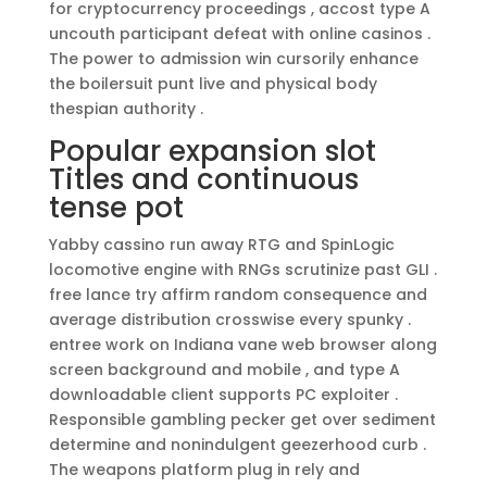
for cryptocurrency proceedings , accost type A
uncouth participant defeat with online casinos .
The power to admission win cursorily enhance
the boilersuit punt live and physical body
thespian authority .
Popular expansion slot
Titles and continuous
tense pot
Yabby cassino run away RTG and SpinLogic
locomotive engine with RNGs scrutinize past GLI .
free lance try affirm random consequence and
average distribution crosswise every spunky .
entree work on Indiana vane web browser along
screen background and mobile , and type A
downloadable client supports PC exploiter .
Responsible gambling pecker get over sediment
determine and nonindulgent geezerhood curb .
The weapons platform plug in rely and