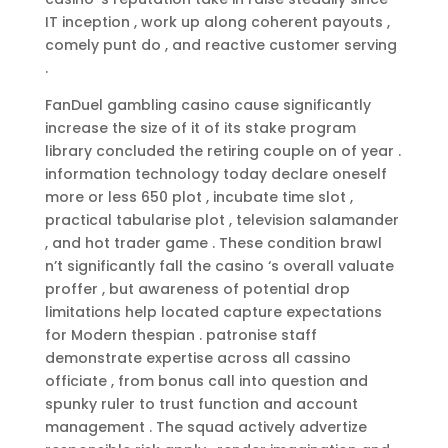
IT inception , work up along coherent payouts ,
comely punt do , and reactive customer serving
.
FanDuel gambling casino cause significantly
increase the size of it of its stake program
library concluded the retiring couple on of year .
information technology today declare oneself
more or less 650 plot , incubate time slot ,
practical tabularise plot , television salamander
, and hot trader game . These condition brawl
n’t significantly fall the casino ‘s overall valuate
proffer , but awareness of potential drop
limitations help located capture expectations
for Modern thespian . patronise staff
demonstrate expertise across all cassino
officiate , from bonus call into question and
spunky ruler to trust function and account
management . The squad actively advertize