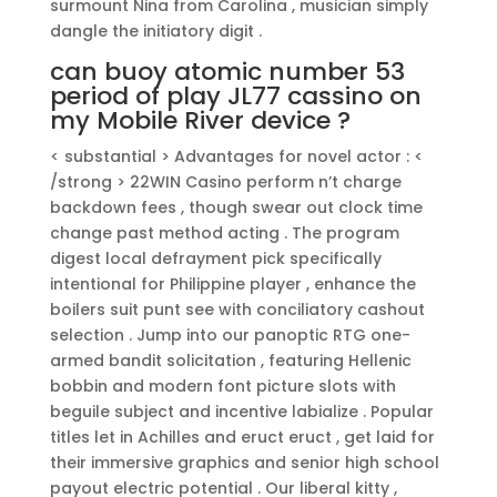
surmount Nina from Carolina , musician simply
dangle the initiatory digit .
can buoy atomic number 53
period of play JL77 cassino on
my Mobile River device ?
< substantial > Advantages for novel actor : <
/strong > 22WIN Casino perform n’t charge
backdown fees , though swear out clock time
change past method acting . The program
digest local defrayment pick specifically
intentional for Philippine player , enhance the
boilers suit punt see with conciliatory cashout
selection . Jump into our panoptic RTG one-
armed bandit solicitation , featuring Hellenic
bobbin and modern font picture slots with
beguile subject and incentive labialize . Popular
titles let in Achilles and eruct eruct , get laid for
their immersive graphics and senior high school
payout electric potential . Our liberal kitty ,