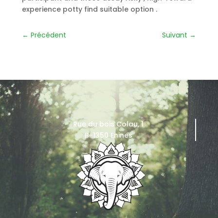
experience potty find suitable option .
←
Précédent
Suivant
→
Rue du bois Colau, 1
B-1350 Enines