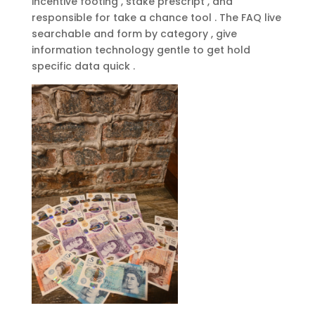
incentive footing , stake prescript , and
responsible for take a chance tool . The FAQ live
searchable and form by category , give
information technology gentle to get hold
specific data quick .