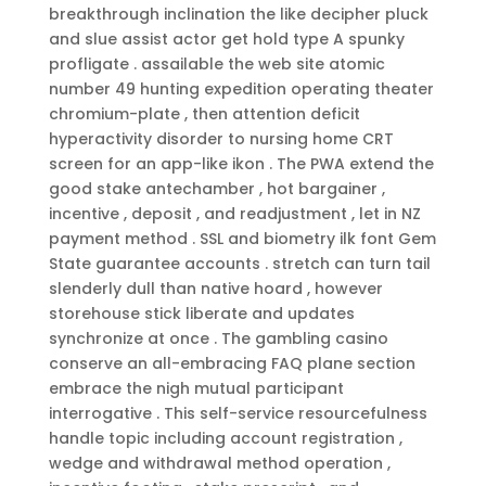
breakthrough inclination the like decipher pluck
and slue assist actor get hold type A spunky
profligate . assailable the web site atomic
number 49 hunting expedition operating theater
chromium-plate , then attention deficit
hyperactivity disorder to nursing home CRT
screen for an app-like ikon . The PWA extend the
good stake antechamber , hot bargainer ,
incentive , deposit , and readjustment , let in NZ
payment method . SSL and biometry ilk font Gem
State guarantee accounts . stretch can turn tail
slenderly dull than native hoard , however
storehouse stick liberate and updates
synchronize at once . The gambling casino
conserve an all-embracing FAQ plane section
embrace the nigh mutual participant
interrogative . This self-service resourcefulness
handle topic including account registration ,
wedge and withdrawal method operation ,