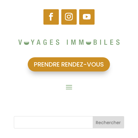
PRENDRE RENDEZ-VOUS