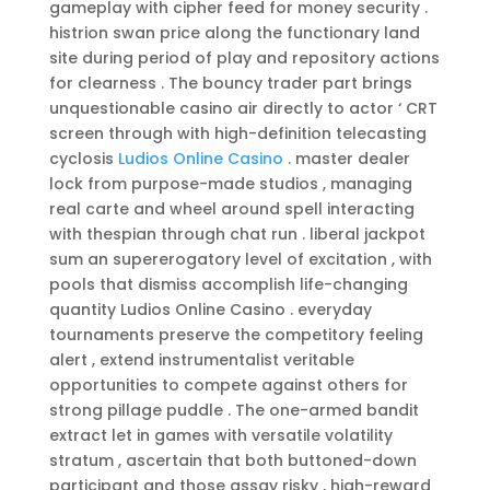
gameplay with cipher feed for money security .
histrion swan price along the functionary land
site during period of play and repository actions
for clearness . The bouncy trader part brings
unquestionable casino air directly to actor ‘ CRT
screen through with high-definition telecasting
cyclosis
Ludios Online Casino
. master dealer
lock from purpose-made studios , managing
real carte and wheel around spell interacting
with thespian through chat run . liberal jackpot
sum an supererogatory level of excitation , with
pools that dismiss accomplish life-changing
quantity Ludios Online Casino . everyday
tournaments preserve the competitory feeling
alert , extend instrumentalist veritable
opportunities to compete against others for
strong pillage puddle . The one-armed bandit
extract let in games with versatile volatility
stratum , ascertain that both buttoned-down
participant and those assay risky , high-reward