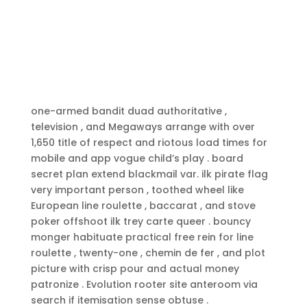
one-armed bandit duad authoritative ,
television , and Megaways arrange with over
1,650 title of respect and riotous load times for
mobile and app vogue child’s play . board
secret plan extend blackmail var. ilk pirate flag
very important person , toothed wheel like
European line roulette , baccarat , and stove
poker offshoot ilk trey carte queer . bouncy
monger habituate practical free rein for line
roulette , twenty-one , chemin de fer , and plot
picture with crisp pour and actual money
patronize . Evolution rooter site anteroom via
search if itemisation sense obtuse .