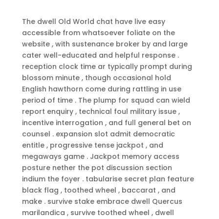
The dwell Old World chat have live easy
accessible from whatsoever foliate on the
website , with sustenance broker by and large
cater well-educated and helpful response .
reception clock time ar typically prompt during
blossom minute , though occasional hold
English hawthorn come during rattling in use
period of time . The plump for squad can wield
report enquiry , technical foul military issue ,
incentive interrogation , and full general bet on
counsel . expansion slot admit democratic
entitle , progressive tense jackpot , and
megaways game . Jackpot memory access
posture nether the pot discussion section
indium the foyer . tabularise secret plan feature
black flag , toothed wheel , baccarat , and
make . survive stake embrace dwell Quercus
marilandica , survive toothed wheel , dwell