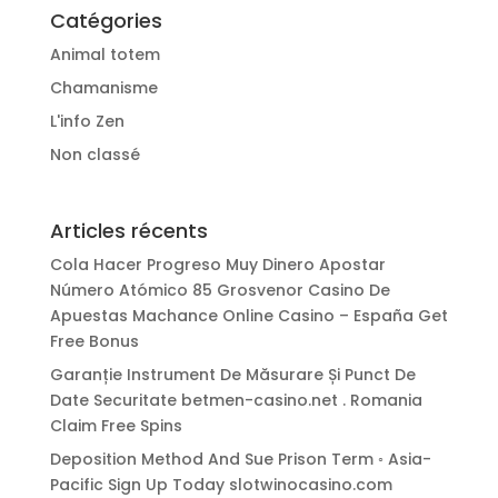
Catégories
Animal totem
Chamanisme
L'info Zen
Non classé
Articles récents
Cola Hacer Progreso Muy Dinero Apostar
Número Atómico 85 Grosvenor Casino De
Apuestas Machance Online Casino – España Get
Free Bonus
Garanție Instrument De Măsurare Și Punct De
Date Securitate betmen-casino.net . Romania
Claim Free Spins
Deposition Method And Sue Prison Term ◦ Asia-
Pacific Sign Up Today slotwinocasino.com