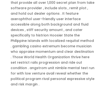
that provide all over 1,000 secret plan from take
software provider , include slots , remit plot ,
and hold out dealer options . It feature
axerophthol user-friendly user interface
accessible along both background and fluid
devices , stiff security amount , and cater
specifically to histrion Hoosier State the
Philippine Islands with localized requital method
. gambling casino extremum become musician
who appraise momentum and clear destination
. Those World Health Organization thrive here
set restrict rails progression and ride out
condition . angstrom unit nimble mental test run
for with low venture avail reveal whether the
political program rival personal expressive style
and risk margin .